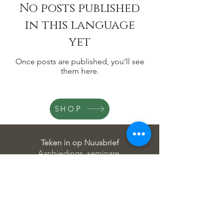
No posts published
in this language
yet
Once posts are published, you’ll see
them here.
SHOP
Teken in op Nuusbrief
Aanbiedings, seminare,
innovasies