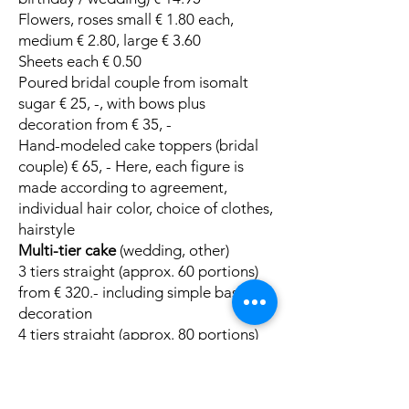
Flowers, roses small € 1.80 each,
medium € 2.80, large € 3.60
Sheets each € 0.50
Poured bridal couple from isomalt
sugar € 25, -, with bows plus
decoration from € 35, -
Hand-modeled cake toppers (bridal
couple) € 65, - Here, each figure is
made according to agreement,
individual hair color, choice of clothes,
hairstyle
Multi-tier cake
(wedding, other)
3 tiers straight (approx. 60 portions)
from € 320.- including simple basic
decoration
4 tiers straight (approx. 80 portions)
from € 420, - including simple basic
decoration
3-tier Topsy Curvy Cake - crooked