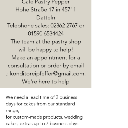
Café Pastry Pepper
Hohe Straße 17 in 45711
Datteln
Telephone sales:
02362 2767
or
01590 6534424
The team at the pastry shop
will be happy to help!
Make an appointment for a
consultation or order by email
.:
konditoreipfeffer@gmail.com
.
We're here to help
We need a lead time of 2 business
days for cakes from our standard
range,
for custom-made products, wedding
cakes, extras up to 7 business days.