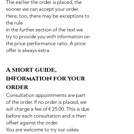
The earlier the order is placed, the
sooner we can accept your order.
Here, too, there may be exceptions to
the rule
In the further section of the text we
try to provide you with information on
the price-performance ratio. A price
offer is always extra
A short guide,
information for your
order
Consultation appointments are part
of the order. If no order is placed, we
will charge a fee of € 25.00. This is due
before each consultation and is then
offset against the order.
You are welcome to try our cakes