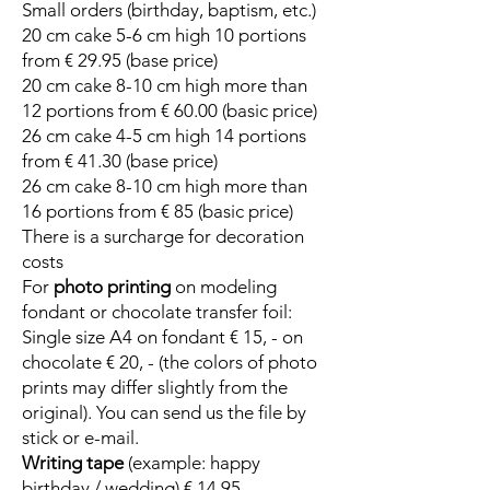
Small orders (birthday, baptism, etc.)
20 cm cake 5-6 cm high 10 portions
from € 29.95 (base price)
20 cm cake 8-10 cm high more than
12 portions from € 60.00 (basic price)
26 cm cake 4-5 cm high 14 portions
from € 41.30 (base price)
26 cm cake 8-10 cm high more than
16 portions from € 85 (basic price)
There is a surcharge for decoration
costs
For
photo printing
on modeling
fondant or chocolate transfer foil:
Single size A4 on fondant € 15, - on
chocolate € 20, - (the colors of photo
prints may differ slightly from the
original). You can send us the file by
stick or e-mail.
Writing tape
(example: happy
birthday / wedding) € 14.95