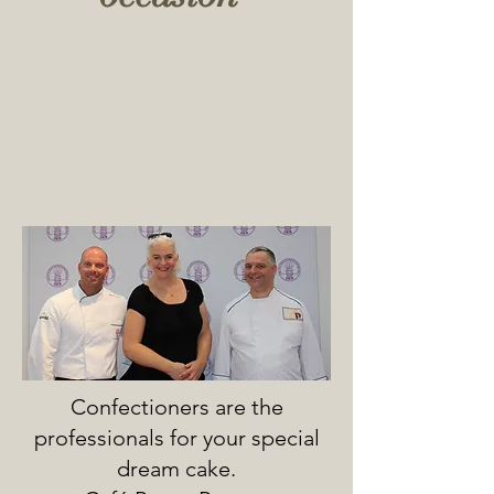
Confectioners are the
professionals for your special
dream cake.