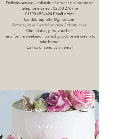
Delivery service / collection / order / online shop /
telephone sales .: 02363 2767 or
01590 6534424 Email order:
konditoreipfeffer@gmail.com
Birthday cake / wedding cake / photo cake.
Chocolates, gifts, vouchers
Tarts for the weekend - baked goods or ice cream to
take home!
Call us or send us an email
SEMINAR WORKSHOPS
Torten Bilder