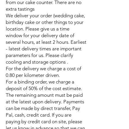
from our cake counter. There are no
extra tastings
We deliver your order (wedding cake,
birthday cake or other things to your
location. Please give us a time
window for your delivery date of
several hours, at least 2 hours. Earliest
- latest delivery times are important
parameters for us. Please clarify
cooling and storage options .
For the delivery we charge a cost of
0.80 per kilometer driven.
For a binding order, we charge a
deposit of 50% of the cost estimate.
The remaining amount must be paid
at the latest upon delivery. Payments
can be made by direct transfer, Pay
Pal, cash, credit card. If you are
paying by credit card on site, please
let us know in advance so that we can