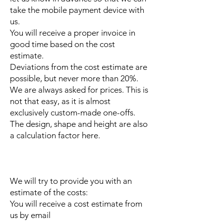
take the mobile payment device with
us.
You will receive a proper invoice in
good time based on the cost
estimate.
Deviations from the cost estimate are
possible, but never more than 20%.
We are always asked for prices. This is
not that easy, as it is almost
exclusively custom-made one-offs.
The design, shape and height are also
a calculation factor here.
We will try to provide you with an
estimate of the costs:
You will receive a cost estimate from
us by email