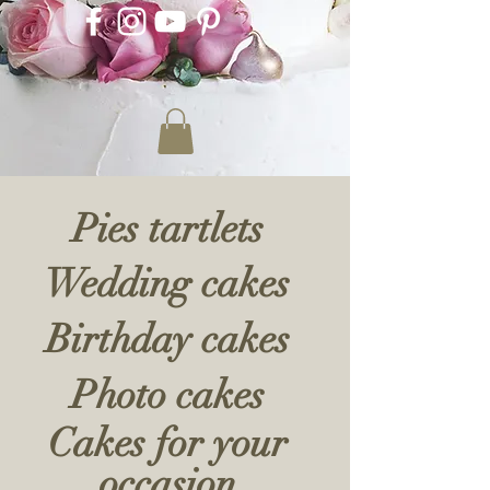
Pies tartlets
Wedding cakes
Birthday cakes
Photo cakes
Cakes for your
occasion